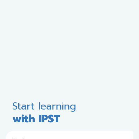
Start learning
with IPST