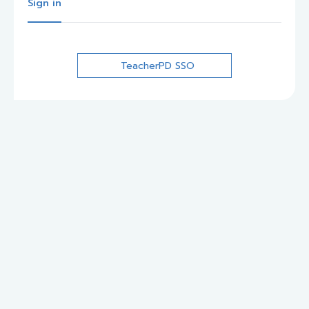
Sign in
TeacherPD SSO